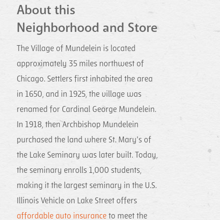
About this
Neighborhood and Store
The Village of Mundelein is located
approximately 35 miles northwest of
Chicago. Settlers first inhabited the area
in 1650, and in 1925, the village was
renamed for Cardinal George Mundelein.
In 1918, then Archbishop Mundelein
purchased the land where St. Mary’s of
the Lake Seminary was later built. Today,
the seminary enrolls 1,000 students,
making it the largest seminary in the U.S.
Illinois Vehicle on Lake Street offers
affordable auto insurance
to meet the