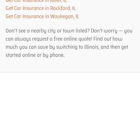
Get Car Insurance in Joliet, IL
Get Car Insurance in Rockford, IL
Get Car Insurance in Waukegan, IL
Don’t see a nearby city or town listed? Don’t worry — you
can always request a free online quote! Find out how
much you can save by switching to Illinois, and then get
started online or by phone.