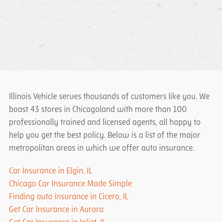
Illinois Vehicle serves thousands of customers like you. We
boast 43 stores in Chicagoland with more than 100
professionally trained and licensed agents, all happy to
help you get the best policy. Below is a list of the major
metropolitan areas in which we offer auto insurance.
Car Insurance in Elgin, IL
Chicago Car Insurance Made Simple
Finding auto insurance in Cicero, IL
Get Car Insurance in Aurora