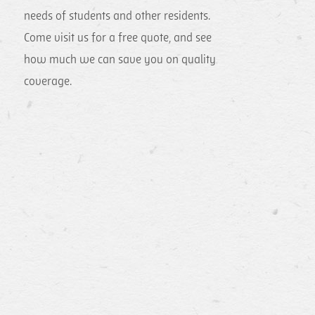
needs of students and other residents.
Come visit us for a free quote, and see
how much we can save you on quality
coverage.