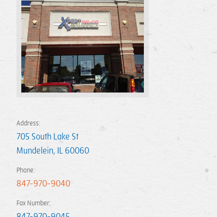
Address:
705 South Lake St
Mundelein
,
IL
60060
Phone:
847-970-9040
Fax Number:
847-970-9045