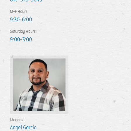
M-F Hours:
9:30-6:00
Saturday Hours:
9:00-3:00
Manager:
Angel Garcia