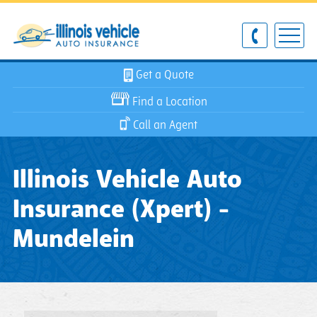
Get a Quote
Find a Location
Call an Agent
Illinois Vehicle Auto
Insurance (Xpert) -
Mundelein