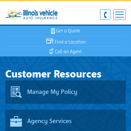
Get a Quote
Find a Location
Call an Agent
Customer Resources
Manage My Policy
Agency Services