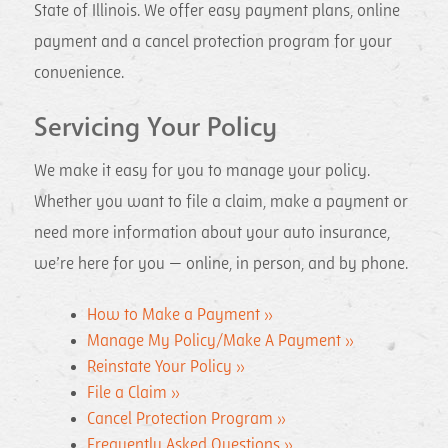
State of Illinois. We offer easy payment plans, online
payment and a cancel protection program for your
convenience.
Servicing Your Policy
We make it easy for you to manage your policy.
Whether you want to file a claim, make a payment or
need more information about your auto insurance,
we’re here for you — online, in person, and by phone.
How to Make a Payment »
Manage My Policy/Make A Payment »
Reinstate Your Policy »
File a Claim »
Cancel Protection Program »
Frequently Asked Questions »