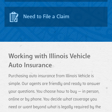
Need to File a Claim
Working with Illinois Vehicle
Auto Insurance
Purchasing auto insurance from Illinois Vehicle is
simple. Our agents are friendly and ready to answer
your questions. You choose how to buy — in person,
online or by phone. You decide what coverage you
need or want beyond what is legally required by the