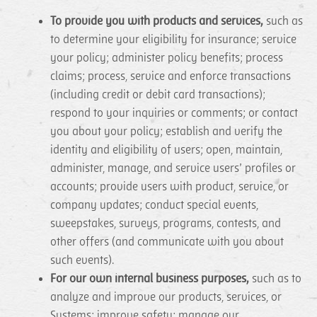
To provide you with products and services,
such as
to determine your eligibility for insurance; service
your policy; administer policy benefits; process
claims; process, service and enforce transactions
(including credit or debit card transactions);
respond to your inquiries or comments; or contact
you about your policy; establish and verify the
identity and eligibility of users; open, maintain,
administer, manage, and service users’ profiles or
accounts; provide users with product, service, or
company updates; conduct special events,
sweepstakes, surveys, programs, contests, and
other offers (and communicate with you about
such events).
For our own internal business purposes,
such as to
analyze and improve our products, services, or
Systems; improve safety; manage our