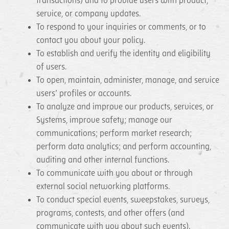
transactions) and to provide users with product,
service, or company updates.
To respond to your inquiries or comments, or to
contact you about your policy.
To establish and verify the identity and eligibility
of users.
To open, maintain, administer, manage, and service
users’ profiles or accounts.
To analyze and improve our products, services, or
Systems, improve safety; manage our
communications; perform market research;
perform data analytics; and perform accounting,
auditing and other internal functions.
To communicate with you about or through
external social networking platforms.
To conduct special events, sweepstakes, surveys,
programs, contests, and other offers (and
communicate with you about such events).