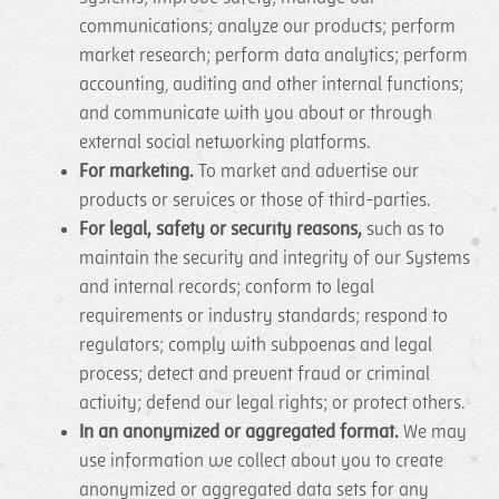
communications; analyze our products; perform
market research; perform data analytics; perform
accounting, auditing and other internal functions;
and communicate with you about or through
external social networking platforms.
For marketing.
To market and advertise our
products or services or those of third-parties.
For legal, safety or security reasons,
such as to
maintain the security and integrity of our Systems
and internal records; conform to legal
requirements or industry standards; respond to
regulators; comply with subpoenas and legal
process; detect and prevent fraud or criminal
activity; defend our legal rights; or protect others.
In an anonymized or aggregated format.
We may
use information we collect about you to create
anonymized or aggregated data sets for any