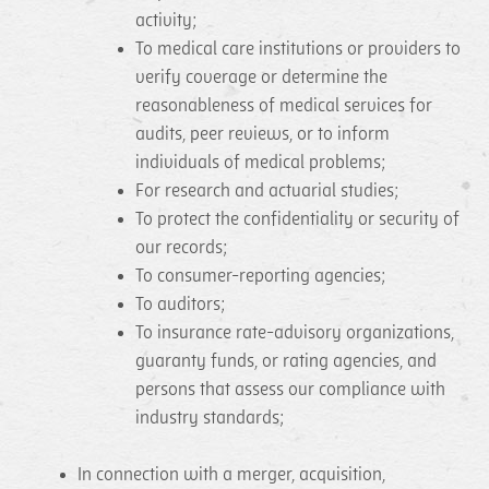
activity;
To medical care institutions or providers to
verify coverage or determine the
reasonableness of medical services for
audits, peer reviews, or to inform
individuals of medical problems;
For research and actuarial studies;
To protect the confidentiality or security of
our records;
To consumer-reporting agencies;
To auditors;
To insurance rate-advisory organizations,
guaranty funds, or rating agencies, and
persons that assess our compliance with
industry standards;
In connection with a merger, acquisition,