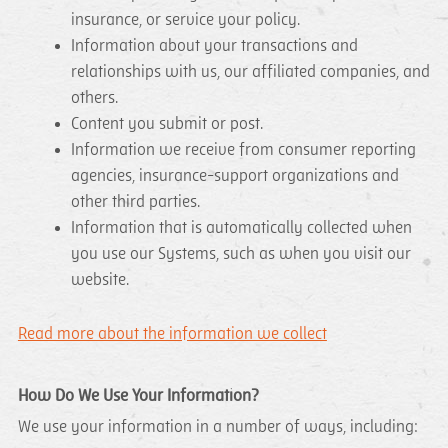
insurance, or service your policy.
Information about your transactions and
relationships with us, our affiliated companies, and
others.
Content you submit or post.
Information we receive from consumer reporting
agencies, insurance-support organizations and
other third parties.
Information that is automatically collected when
you use our Systems, such as when you visit our
website.
Read more about the information we collect
How Do We Use Your Information?
We use your information in a number of ways, including: