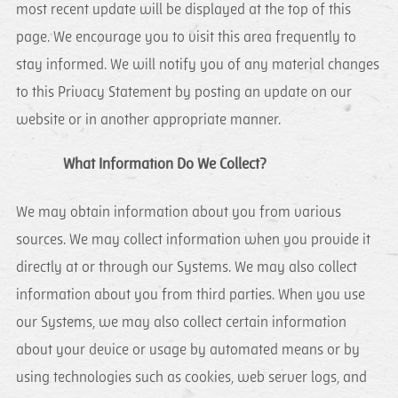
most recent update will be displayed at the top of this
page. We encourage you to visit this area frequently to
stay informed. We will notify you of any material changes
to this Privacy Statement by posting an update on our
website or in another appropriate manner.
What Information Do We Collect?
We may obtain information about you from various
sources. We may collect information when you provide it
directly at or through our Systems. We may also collect
information about you from third parties. When you use
our Systems, we may also collect certain information
about your device or usage by automated means or by
using technologies such as cookies, web server logs, and