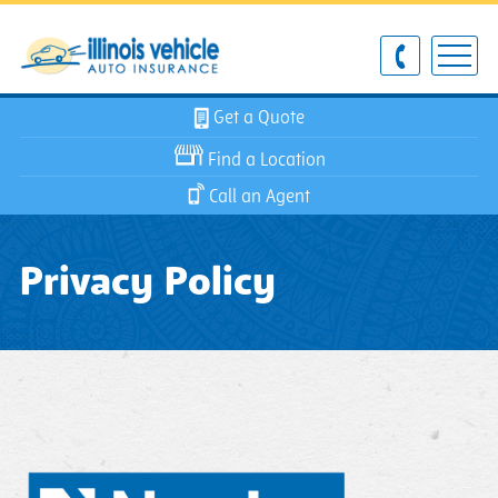
Get a Quote
Find a Location
Call an Agent
Privacy Policy