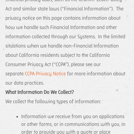
Act and similar state laws (“Financial Information”). The
privacy notice on this page contains information about
how we handle such Financial Information and other
information collected through our Systems. In the limited
situations when we handle non-Financial Information
about California residents subject to the California
Consumer Privacy Act (“CCPA”), please see our
separate
CCPA Privacy Notice
for more information about
our data practices.
What Information Do We Collect?
We collect the following types of information:
Information we receive from you on applications
or other forms, or in communications with you, in
order to provide you with a quote or place