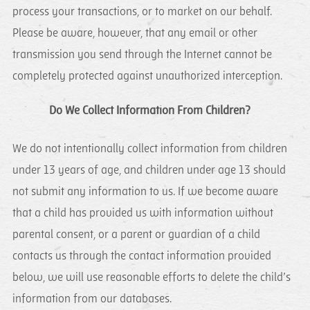
process your transactions, or to market on our behalf.
Please be aware, however, that any email or other
transmission you send through the Internet cannot be
completely protected against unauthorized interception.
Do We Collect Information From Children?
We do not intentionally collect information from children
under 13 years of age, and children under age 13 should
not submit any information to us. If we become aware
that a child has provided us with information without
parental consent, or a parent or guardian of a child
contacts us through the contact information provided
below, we will use reasonable efforts to delete the child’s
information from our databases.