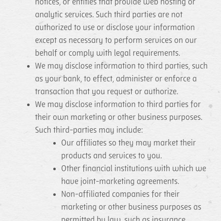
notices, or entities that provide web hosting or
analytic services. Such third parties are not
authorized to use or disclose your information
except as necessary to perform services on our
behalf or comply with legal requirements.
We may disclose information to third parties, such
as your bank, to effect, administer or enforce a
transaction that you request or authorize.
We may disclose information to third parties for
their own marketing or other business purposes.
Such third-parties may include:
Our affiliates so they may market their
products and services to you.
Other financial institutions with which we
have joint-marketing agreements.
Non-affiliated companies for their
marketing or other business purposes as
permitted by law, such as insurance