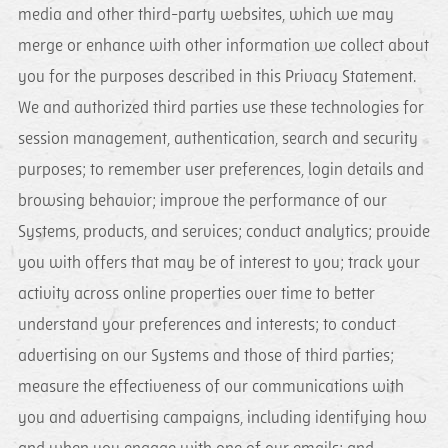
media and other third-party websites, which we may
merge or enhance with other information we collect about
you for the purposes described in this Privacy Statement.
We and authorized third parties use these technologies for
session management, authentication, search and security
purposes; to remember user preferences, login details and
browsing behavior; improve the performance of our
Systems, products, and services; conduct analytics; provide
you with offers that may be of interest to you; track your
activity across online properties over time to better
understand your preferences and interests; to conduct
advertising on our Systems and those of third parties;
measure the effectiveness of our communications with
you and advertising campaigns, including identifying how