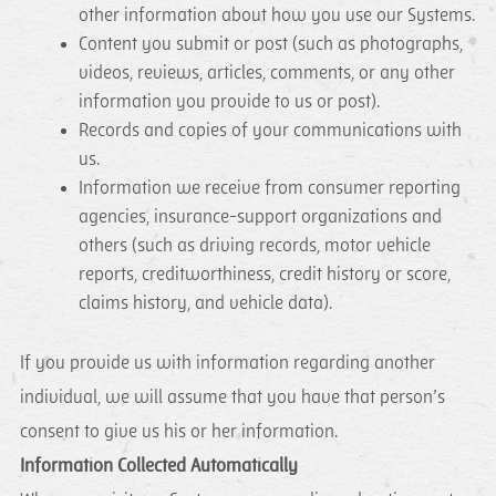
other information about how you use our Systems.
Content you submit or post (such as photographs,
videos, reviews, articles, comments, or any other
information you provide to us or post).
Records and copies of your communications with
us.
Information we receive from consumer reporting
agencies, insurance-support organizations and
others (such as driving records, motor vehicle
reports, creditworthiness, credit history or score,
claims history, and vehicle data).
If you provide us with information regarding another
individual, we will assume that you have that person’s
consent to give us his or her information.
Information Collected Automatically