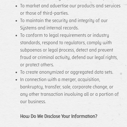
To market and advertise our products and services
or those of third-parties.
To maintain the security and integrity of our
Systems and internal records.
To conform to legal requirements or industry
standards, respond to regulators, comply with
subpoenas or legal process, detect and prevent
fraud or criminal activity, defend our legal rights,
or protect others.
To create anonymized or aggregated data sets.
In connection with a merger, acquisition,
bankruptcy, transfer, sale, corporate change, or
any other transaction involving all or a portion of
our business.
How Do We Disclose Your Information?