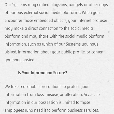
Our Systems may embed plugs-ins, widgets or other apps
of various external social media platforms. When you
encounter those embedded objects, your internet browser
may make a direct connection to the social media
platform and may share with the social media platform
information, such as which of our Systems you have
visited, information about your public profile, or content
you have posted.
Is Your Information Secure?
We take reasonable precautions to protect your
information from loss, misuse, or alteration. Access to
information in our possession is limited to those
employees who need it to perform business services,