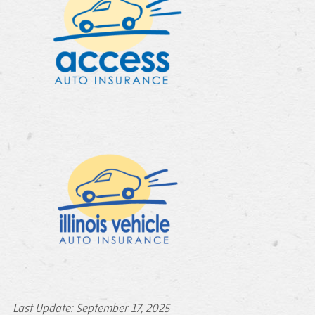
Last Update: September 17, 2025