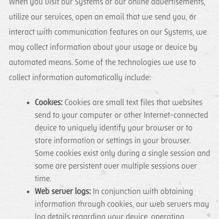
When you visit our Systems or our online advertisements,
utilize our services, open an email that we send you, or
interact with communication features on our Systems, we
may collect information about your usage or device by
automated means. Some of the technologies we use to
collect information automatically include:
Cookies:
Cookies are small text files that websites
send to your computer or other Internet-connected
device to uniquely identify your browser or to
store information or settings in your browser.
Some cookies exist only during a single session and
some are persistent over multiple sessions over
time.
Web server logs:
In conjunction with obtaining
information through cookies, our web servers may
log details regarding your device, operating