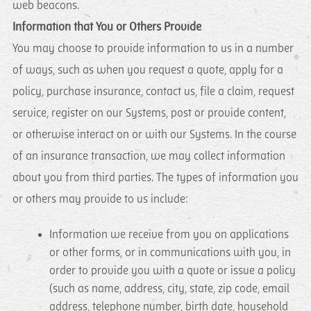
web beacons.
Information that You or Others Provide
You may choose to provide information to us in a number
of ways, such as when you request a quote, apply for a
policy, purchase insurance, contact us, file a claim, request
service, register on our Systems, post or provide content,
or otherwise interact on or with our Systems. In the course
of an insurance transaction, we may collect information
about you from third parties. The types of information you
or others may provide to us include:
Information we receive from you on applications
or other forms, or in communications with you, in
order to provide you with a quote or issue a policy
(such as name, address, city, state, zip code, email
address, telephone number, birth date, household