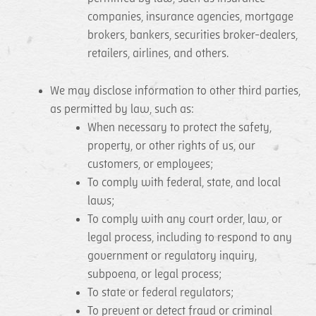
companies, insurance agencies, mortgage
brokers, bankers, securities broker-dealers,
retailers, airlines, and others.
We may disclose information to other third parties,
as permitted by law, such as:
When necessary to protect the safety,
property, or other rights of us, our
customers, or employees;
To comply with federal, state, and local
laws;
To comply with any court order, law, or
legal process, including to respond to any
government or regulatory inquiry,
subpoena, or legal process;
To state or federal regulators;
To prevent or detect fraud or criminal