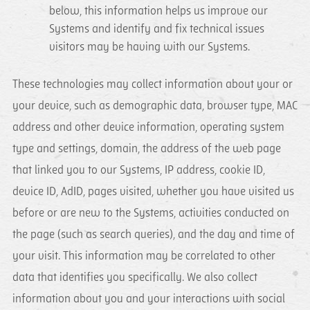
below, this information helps us improve our
Systems and identify and fix technical issues
visitors may be having with our Systems.
These technologies may collect information about your or
your device, such as demographic data, browser type, MAC
address and other device information, operating system
type and settings, domain, the address of the web page
that linked you to our Systems, IP address, cookie ID,
device ID, AdID, pages visited, whether you have visited us
before or are new to the Systems, activities conducted on
the page (such as search queries), and the day and time of
your visit. This information may be correlated to other
data that identifies you specifically. We also collect
information about you and your interactions with social