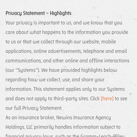
Privacy Statement – Highlights
Your privacy is important to us, and we know that you
care about what happens to the information you provide
to us or that we collect through our website, mobile
applications, online advertisements, telephone and email
communications, and other online and offline interactions
(our “Systems”). We have provided highlights below
regarding how we collect, use, and share your
information. This statement applies only to our Systems
and does not apply to third-party sites. Click
[here]
to see
our full Privacy Statement.
As an insurance broker, Newins Insurance Agency
Holdings, LLC primarily handles information subject to
financial privacy laws, such as the Gramm-Leach-Bliley