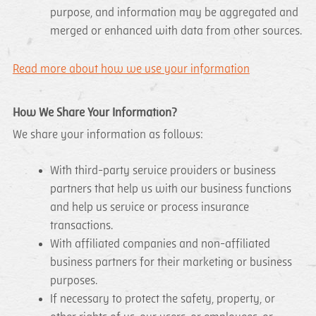
purpose, and information may be aggregated and
merged or enhanced with data from other sources.
Read more about how we use your information
How We Share Your Information?
We share your information as follows:
With third-party service providers or business
partners that help us with our business functions
and help us service or process insurance
transactions.
With affiliated companies and non-affiliated
business partners for their marketing or business
purposes.
If necessary to protect the safety, property, or