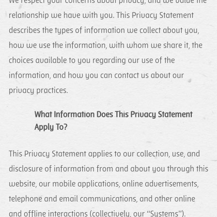
We respect your concerns about privacy, and we value the
relationship we have with you. This Privacy Statement
describes the types of information we collect about you,
how we use the information, with whom we share it, the
choices available to you regarding our use of the
information, and how you can contact us about our
privacy practices.
What Information Does This Privacy Statement
Apply To?
This Privacy Statement applies to our collection, use, and
disclosure of information from and about you through this
website, our mobile applications, online advertisements,
telephone and email communications, and other online
and offline interactions (collectively, our “Systems”).