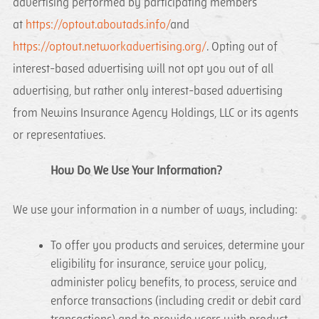
advertising performed by participating members
at
https://optout.aboutads.info/
and
https://optout.networkadvertising.org/
. Opting out of
interest-based advertising will not opt you out of all
advertising, but rather only interest-based advertising
from Newins Insurance Agency Holdings, LLC or its agents
or representatives.
How Do We Use Your Information?
We use your information in a number of ways, including:
To offer you products and services, determine your
eligibility for insurance, service your policy,
administer policy benefits, to process, service and
enforce transactions (including credit or debit card