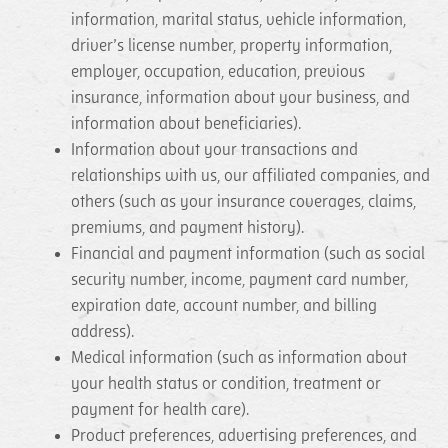
information, marital status, vehicle information,
driver’s license number, property information,
employer, occupation, education, previous
insurance, information about your business, and
information about beneficiaries).
Information about your transactions and
relationships with us, our affiliated companies, and
others (such as your insurance coverages, claims,
premiums, and payment history).
Financial and payment information (such as social
security number, income, payment card number,
expiration date, account number, and billing
address).
Medical information (such as information about
your health status or condition, treatment or
payment for health care).
Product preferences, advertising preferences, and