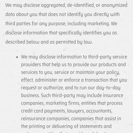
We may disclose aggregated, de-identified, or anonymized
data about you that does not identify you directly with
third parties for any purpose, including marketing. We
disclose information that specifically identifies you as
described below and as permitted by law.
We may disclose information to third-party service
providers that help us to provide our products and
services to you, service or maintain your policy,
effect, administer or enforce a transaction that you
request or authorize, and to run our day-to-day
business. Such third-party may include insurance
companies, marketing firms, entities that process
credit card payments, lawyers, accountants,
reinsurance companies, companies that assist in
the printing or delivering of statements and