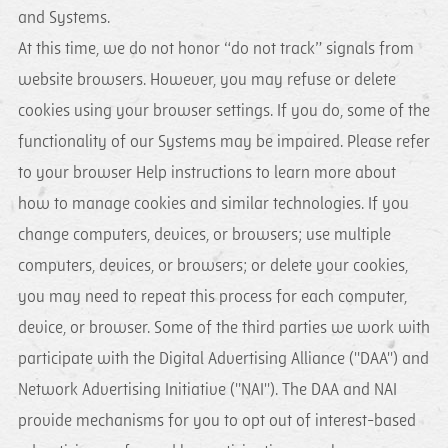
and Systems.
At this time, we do not honor “do not track” signals from
website browsers. However, you may refuse or delete
cookies using your browser settings. If you do, some of the
functionality of our Systems may be impaired. Please refer
to your browser Help instructions to learn more about
how to manage cookies and similar technologies. If you
change computers, devices, or browsers; use multiple
computers, devices, or browsers; or delete your cookies,
you may need to repeat this process for each computer,
device, or browser. Some of the third parties we work with
participate with the Digital Advertising Alliance ("DAA") and
Network Advertising Initiative ("NAI"). The DAA and NAI
provide mechanisms for you to opt out of interest-based