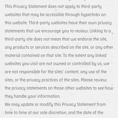
This Privacy Statement does not apply to third-party
websites that may be accessible through hyperlinks on
this website. Third-party websites have their own privacy
statements that we encourage you to review. Linking to a
third-party site does not mean that we endorse the site,
any products or services described on the site, or any other
material contained on that site. To the extent any linked
websites you visit are not owned or controlled by us, we
are not responsible for the sites’ content, any use of the
sites, or the privacy practices of the sites. Please review
the privacy statements on those other websites to see how
they handle your information.
We may update or modify this Privacy Statement from
time to time at our sole discretion, and the date of the