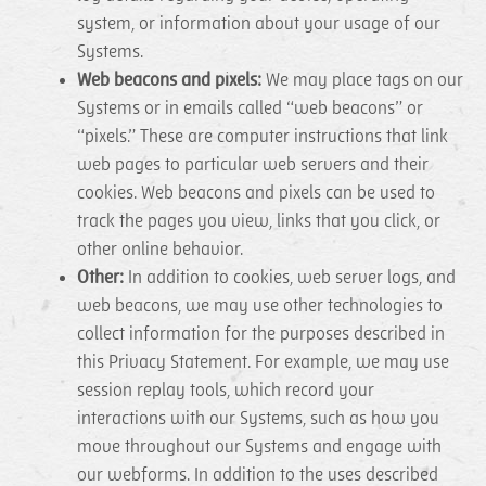
system, or information about your usage of our
Systems.
Web beacons and pixels:
We may place tags on our
Systems or in emails called “web beacons” or
“pixels.” These are computer instructions that link
web pages to particular web servers and their
cookies. Web beacons and pixels can be used to
track the pages you view, links that you click, or
other online behavior.
Other:
In addition to cookies, web server logs, and
web beacons, we may use other technologies to
collect information for the purposes described in
this Privacy Statement. For example, we may use
session replay tools, which record your
interactions with our Systems, such as how you
move throughout our Systems and engage with
our webforms. In addition to the uses described