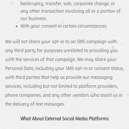
bankruptcy, transfer, sale, corporate change, or
any other transaction involving all or a portion of
our business.
With your consent in certain circumstances.
We will not share your opt-in to an SMS campaign with
any third party for purposes unrelated to providing you
with the services of that campaign. We may share your
Personal Data, including your SMS opt-in or consent status,
with third parties that help us provide our messaging
services, including but not limited to platform providers,
phone companies, and any other vendors who assist us in
the delivery of text messages.
What About External Social Media Platforms