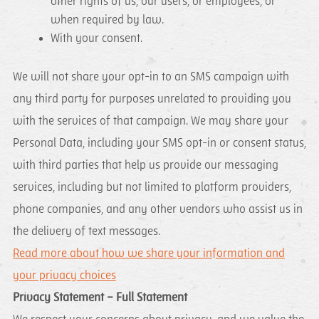
other rights of us, our users, or employees, or
when required by law.
With your consent.
We will not share your opt-in to an SMS campaign with
any third party for purposes unrelated to providing you
with the services of that campaign. We may share your
Personal Data, including your SMS opt-in or consent status,
with third parties that help us provide our messaging
services, including but not limited to platform providers,
phone companies, and any other vendors who assist us in
the delivery of text messages.
Read more about how we share your information and
your privacy choices
Privacy Statement – Full Statement