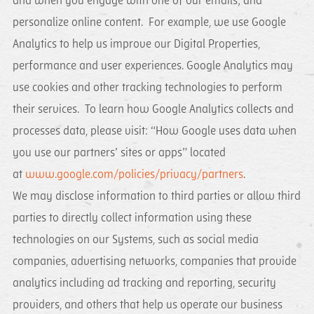
and when you engage with one of our emails; and
personalize online content. For example, we use Google
Analytics to help us improve our Digital Properties,
performance and user experiences. Google Analytics may
use cookies and other tracking technologies to perform
their services. To learn how Google Analytics collects and
processes data, please visit: “How Google uses data when
you use our partners’ sites or apps” located
at
www.google.com/policies/privacy/partners
.
We may disclose information to third parties or allow third
parties to directly collect information using these
technologies on our Systems, such as social media
companies, advertising networks, companies that provide
analytics including ad tracking and reporting, security
providers, and others that help us operate our business