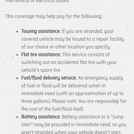
mechanical or electrical issues.
This coverage may help pay for the following:
Towing assistance
: If you are stranded, your
covered vehicle may be towed to a repair facility
of our choice or other location you specify.
Flat tire assistance
: This service consists of
switching out an accidental flat tire with your
vehicle’s spare tire.
Fuel/fluid delivery service
: An emergency supply
of fuel or fluid will be delivered when in
immediate need (with an approximation of up to
three gallons). Please note: You are responsible for
the cost of the fuel/fluid itself.
Battery assistance
: Battery assistance or a “jump
start” may be provided in immediate need, so you
aren’t stranded when your vehicle doesn’t start.