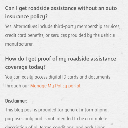
Can I get roadside assistance without an auto
insurance policy?
Yes. Alternatives include third-party membership services,
credit card benefits, or services provided by the vehicle
manufacturer.
How do I get proof of my roadside assistance
coverage today?
You can easily access digital ID cards and documents
through our
Manage My Policy portal
.
Disclaimer
:
This blog post is provided for general informational
purposes only and is not intended to be a complete
description of all terms, conditions, and exclusions