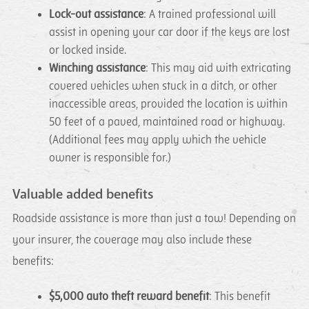
Lock-out assistance
: A trained professional will
assist in opening your car door if the keys are lost
or locked inside.
Winching assistance
: This may aid with extricating
covered vehicles when stuck in a ditch, or other
inaccessible areas, provided the location is within
50 feet of a paved, maintained road or highway.
(Additional fees may apply which the vehicle
owner is responsible for.)
Valuable added benefits
Roadside assistance is more than just a tow! Depending on
your insurer, the coverage may also include these
benefits:
$5,000 auto theft reward benefit
: This benefit