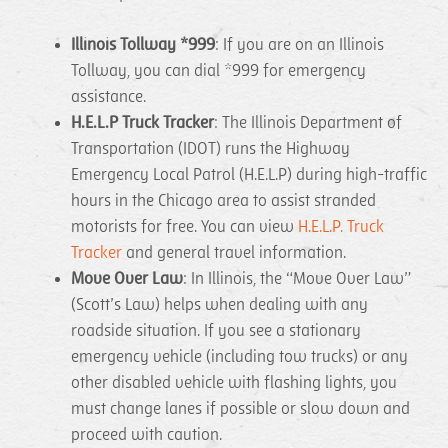
Illinois Tollway *999
: If you are on an Illinois
Tollway, you can dial *999 for emergency
assistance.
H.E.L.P Truck Tracker
: The Illinois Department of
Transportation (IDOT) runs the Highway
Emergency Local Patrol (H.E.L.P) during high-traffic
hours in the Chicago area to assist stranded
motorists for free. You can view
H.E.L.P. Truck
Tracker
and general travel information.
Move Over Law
: In Illinois, the “Move Over Law”
(Scott’s Law) helps when dealing with any
roadside situation. If you see a stationary
emergency vehicle (including tow trucks) or any
other disabled vehicle with flashing lights, you
must change lanes if possible or slow down and
proceed with caution.