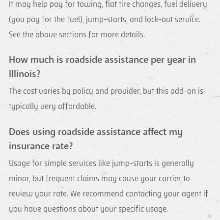
It may help pay for towing, flat tire changes, fuel delivery
(you pay for the fuel), jump-starts, and lock-out service.
See the above sections for more details.
How much is roadside assistance per year in
Illinois?
The cost varies by policy and provider, but this add-on is
typically very affordable.
Does using roadside assistance affect my
insurance rate?
Usage for simple services like jump-starts is generally
minor, but frequent claims may cause your carrier to
review your rate. We recommend contacting your agent if
you have questions about your specific usage.