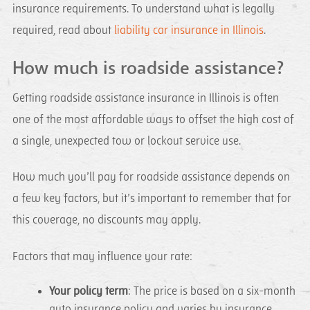
insurance requirements. To understand what is legally
required, read about
liability car insurance in Illinois
.
How much is roadside assistance?
Getting roadside assistance insurance in Illinois is often
one of the most affordable ways to offset the high cost of
a single, unexpected tow or lockout service use.
How much you’ll pay for roadside assistance depends on
a few key factors, but it’s important to remember that for
this coverage, no discounts may apply.
Factors that may influence your rate:
Your policy term
: The price is based on a six-month
auto insurance policy and varies by insurance