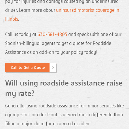
pay for injuries and damage caused by an underinsured
driver. Learn more about
uninsured motorist coverage in
Illinois
.
Call us today at
630-581-4805
and speak with one of our
Spanish-bilingual agents to get a quote for Roadside
Assistance as an add-on to your policy today!
Call to Get a Quote
Will using roadside assistance raise
my rate?
Generally, using roadside assistance for minor services like
a jump-start or a lock-out is viewed much differently than
filing a major claim for a covered accident.