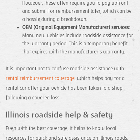
However, these often require you to pay upfront
and submit for reimbursement later, which can be
a hassle during a breakdown.
OEM (Original Equipment Manufacturer) services
:
Many new vehicles include roadside assistance for
the warranty period. This is a temporary benefit
that expires with the manufacturer’s warranty.
It is important not to confuse roadside assistance with
rental reimbursement coverage
, which helps pay for a
rental car after your vehicle has been taken to a shop
following a covered loss.
Illinois roadside help & safety
Even with the best coverage, it helps to know local
resources for quick and safe assistance on Illinois roads.