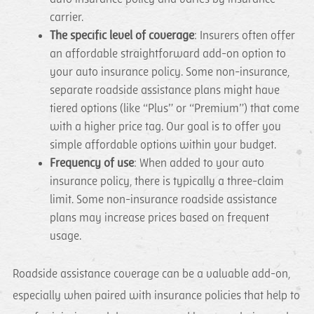
carrier.
The specific level of coverage
: Insurers often offer
an affordable straightforward add-on option to
your auto insurance policy. Some non-insurance,
separate roadside assistance plans might have
tiered options (like “Plus” or “Premium”) that come
with a higher price tag. Our goal is to offer you
simple affordable options within your budget.
Frequency of use
: When added to your auto
insurance policy, there is typically a three-claim
limit. Some non-insurance roadside assistance
plans may increase prices based on frequent
usage.
Roadside assistance coverage can be a valuable add-on,
especially when paired with insurance policies that help to