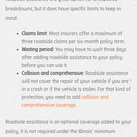
breakdowns, but it does have specific limits to keep in
mind:
Claims limit
: Most insurers offer a maximum of
three roadside claims per six-month policy term.
Waiting period
: You may have to wait three days
after adding roadside assistance to your policy
before you can use it.
Collision and comprehensive
: Roadside assistance
will not cover the repair of your vehicle if you are
in a crash or if the vehicle is stolen. For that kind of
protection, you need to add
collision and
comprehensive coverage
.
Roadside assistance is an optional coverage added to your
policy, it is not required under the Illinois’ minimum