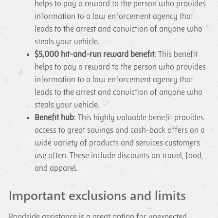
helps to pay a reward to the person who provides
information to a law enforcement agency that
leads to the arrest and conviction of anyone who
steals your vehicle.
$5,000 hit-and-run reward benefit
: This benefit
helps to pay a reward to the person who provides
information to a law enforcement agency that
leads to the arrest and conviction of anyone who
steals your vehicle.
Benefit hub
: This highly valuable benefit provides
access to great savings and cash-back offers on a
wide variety of products and services customers
use often. These include discounts on travel, food,
and apparel.
Important exclusions and limits
Roadside assistance is a great option for unexpected