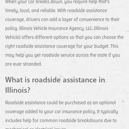
When your car breaks down, you require help that's
timely, local, and reliable. With roadside assistance
coverage, drivers can add a layer of convenience to their
policy. Illinois Vehicle Insurance Agency, LLC. (Illinois
Vehicle) offers different options so that you can choose the
right roadside assistance coverage for your budget. This
may help you get roadside service across the state if you
are ever stranded.
What is roadside assistance in
Illinois?
Roadside assistance could be purchased as an optional
coverage added to your car insurance policy. It typically
includes help for common roadside breakdowns due to