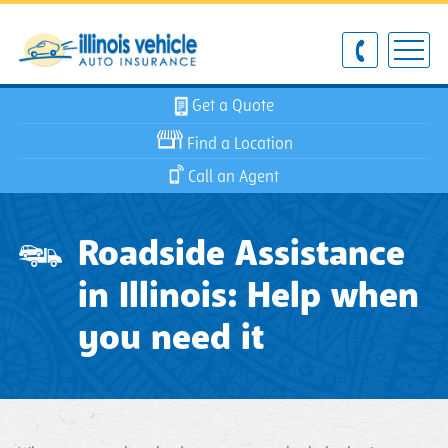
Get a Quote
Find a Location
Call an Agent
Roadside Assistance
in Illinois: Help when
you need it