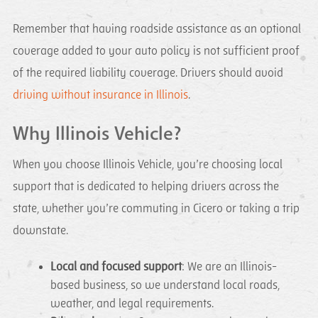
Remember that having roadside assistance as an optional
coverage added to your auto policy is not sufficient proof
of the required liability coverage. Drivers should avoid
driving without insurance in Illinois
.
Why Illinois Vehicle?
When you choose Illinois Vehicle, you’re choosing local
support that is dedicated to helping drivers across the
state, whether you’re commuting in Cicero or taking a trip
downstate.
Local and focused support
: We are an Illinois-
based business, so we understand local roads,
weather, and legal requirements.