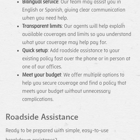
Bilingual service
: Our team may assist you in
English or Spanish, giving clear communication
when you need help.
Transparent limits
: Our agents will help explain
available coverages and limits so you understand
what your coverage may help pay for.
Quick setup
: Add roadside assistance to your
existing policy fast over the phone or in person at
one of our offices.
Meet your budget
: We offer multiple options to
help you secure coverage and find a policy that
meets your budget without unnecessary
complications.
Roadside Assistance
Ready to be prepared with simple, easy-to-use