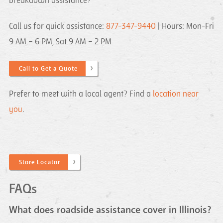
breakdown assistance?
Call us for quick assistance:
877-347-9440
| Hours: Mon-Fri
9 AM – 6 PM, Sat 9 AM – 2 PM
Call to Get a Quote
Prefer to meet with a local agent? Find a
location near
you
.
Store Locator
FAQs
What does roadside assistance cover in Illinois?