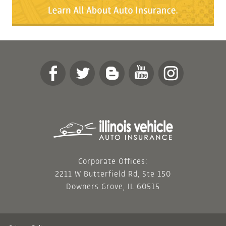
Corporate Offices:
2211 W Butterfield Rd, Ste 150
Downers Grove, IL 60515