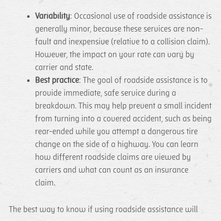
Variability
: Occasional use of roadside assistance is
generally minor, because these services are non-
fault and inexpensive (relative to a collision claim).
However, the impact on your rate can vary by
carrier and state.
Best practice
: The goal of roadside assistance is to
provide immediate, safe service during a
breakdown. This may help prevent a small incident
from turning into a covered accident, such as being
rear-ended while you attempt a dangerous tire
change on the side of a highway. You can learn
how different roadside claims are viewed by
carriers and what can count as an insurance
claim.
The best way to know if using roadside assistance will