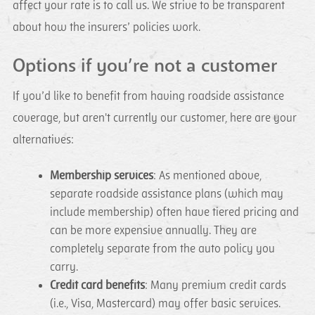
affect your rate is to call us. We strive to be transparent
about how the insurers’ policies work.
Options if you’re not a customer
If you’d like to benefit from having roadside assistance
coverage, but aren't currently our customer, here are your
alternatives:
Membership services
: As mentioned above,
separate roadside assistance plans (which may
include membership) often have tiered pricing and
can be more expensive annually. They are
completely separate from the auto policy you
carry.
Credit card benefits
: Many premium credit cards
(i.e., Visa, Mastercard) may offer basic services.