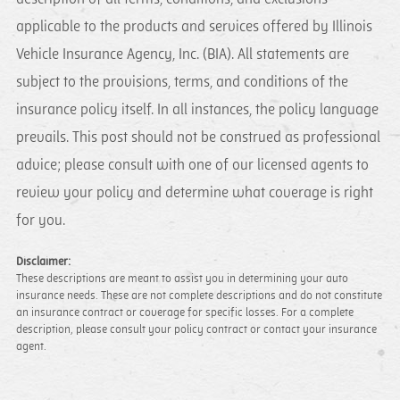
applicable to the products and services offered by Illinois
Vehicle Insurance Agency, Inc. (BIA). All statements are
subject to the provisions, terms, and conditions of the
insurance policy itself. In all instances, the policy language
prevails. This post should not be construed as professional
advice; please consult with one of our licensed agents to
review your policy and determine what coverage is right
for you.
Disclaimer:
These descriptions are meant to assist you in determining your auto
insurance needs. These are not complete descriptions and do not constitute
an insurance contract or coverage for specific losses. For a complete
description, please consult your policy contract or contact your insurance
agent.