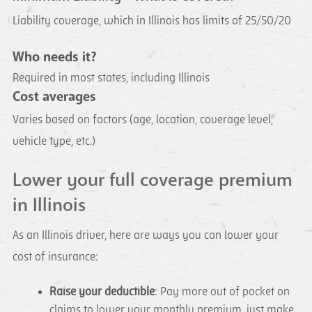
Liability coverage, which in Illinois has limits of 25/50/20
Who needs it?
Required in most states, including Illinois
Cost averages
Varies based on factors (age, location, coverage level,
vehicle type, etc.)
Lower your full coverage premium
in Illinois
As an Illinois driver, here are ways you can lower your
cost of insurance:
Raise your deductible
: Pay more out of pocket on
claims to lower your monthly premium, just make