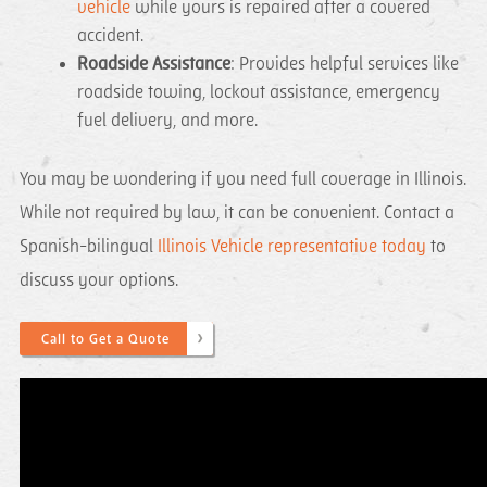
vehicle
while yours is repaired after a covered
accident.
Roadside Assistance
: Provides helpful services like
roadside towing, lockout assistance, emergency
fuel delivery, and more.
You may be wondering if you need full coverage in Illinois.
While not required by law, it can be convenient. Contact a
Spanish-bilingual
Illinois Vehicle representative today
to
discuss your options.
Call to Get a Quote