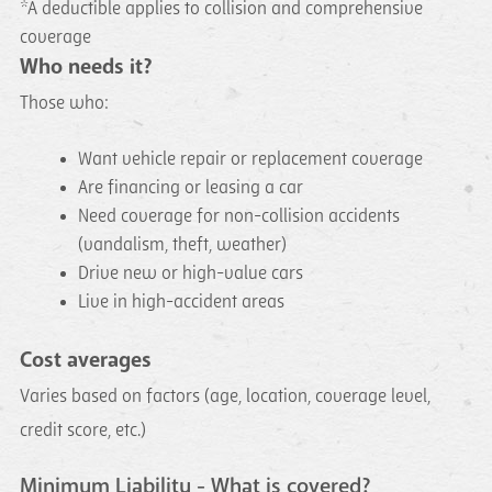
*A deductible applies to collision and comprehensive
coverage
Who needs it?
Those who:
Want vehicle repair or replacement coverage
Are financing or leasing a car
Need coverage for non-collision accidents
(vandalism, theft, weather)
Drive new or high-value cars
Live in high-accident areas
Cost averages
Varies based on factors (age, location, coverage level,
credit score, etc.)
Minimum Liability - What is covered?