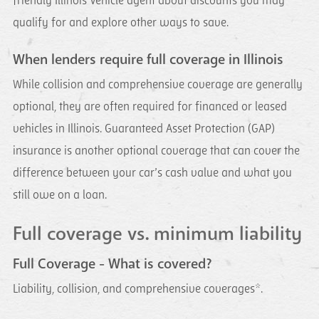
friendly Illinois Vehicle agent about discounts you may
qualify for and explore other ways to save.
When lenders require full coverage in Illinois
While collision and comprehensive coverage are generally
optional, they are often required for financed or leased
vehicles in Illinois. Guaranteed Asset Protection (GAP)
insurance is another optional coverage that can cover the
difference between your car’s cash value and what you
still owe on a loan.
Full coverage vs. minimum liability
Full Coverage - What is covered?
Liability, collision, and comprehensive coverages*.