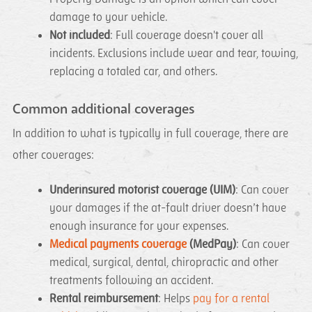
damage to your vehicle.
Not included
: Full coverage doesn't cover all
incidents. Exclusions include wear and tear, towing,
replacing a totaled car, and others.
Common additional coverages
In addition to what is typically in full coverage, there are
other coverages:
Underinsured motorist coverage (UIM)
: Can cover
your damages if the at-fault driver doesn’t have
enough insurance for your expenses.
Medical payments coverage
(MedPay)
: Can cover
medical, surgical, dental, chiropractic and other
treatments following an accident.
Rental reimbursement
: Helps
pay for a rental