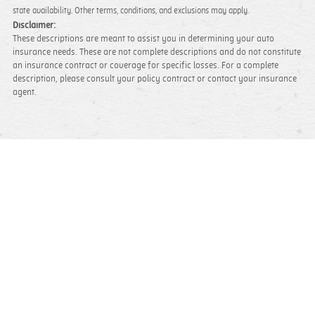
state availability. Other terms, conditions, and exclusions may apply.
Disclaimer:
These descriptions are meant to assist you in determining your auto
insurance needs. These are not complete descriptions and do not constitute
an insurance contract or coverage for specific losses. For a complete
description, please consult your policy contract or contact your insurance
agent.