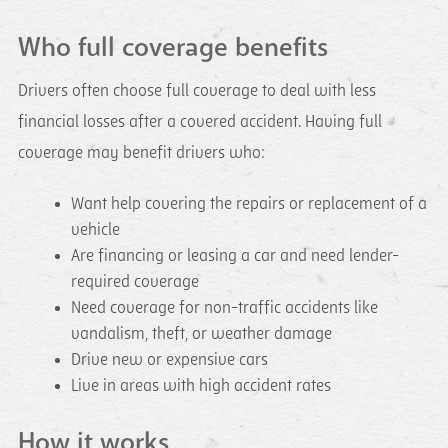
Who full coverage benefits
Drivers often choose full coverage to deal with less
financial losses after a covered accident. Having full
coverage may benefit drivers who:
Want help covering the repairs or replacement of a
vehicle
Are financing or leasing a car and need lender-
required coverage
Need coverage for non-traffic accidents like
vandalism, theft, or weather damage
Drive new or expensive cars
Live in areas with high accident rates
How it works