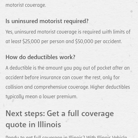
motorist coverage.
Is uninsured motorist required?
Yes, uninsured motorist coverage is required with limits of
at least $25,000 per person and $50,000 per accident.
How do deductibles work?
A deductible is the amount you pay out of pocket after an
accident before insurance can cover the rest, only for
collision and comprehensive coverage. Higher deductibles
typically mean a lower premium.
Next steps: Get a full coverage
quote in Illinois