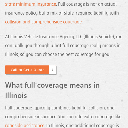
state minimum insurance
. Full coverage is not an actual
insurance policy but a mix of state-required liability with
collision and comprehensive coverage
.
At Illinois Vehicle Insurance Agency, LLC (Illinois Vehicle), we
can walk you through what full coverage really means in
Illinois, so you can choose the best coverage for you.
Call to Get a Quote
What full coverage means in
Illinois
Full coverage typically combines liability, collision, and
comprehensive insurance. You can add extra coverage like
roadside assistance
. In Illinois, one additional coverage is