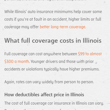
While Illinois’ auto insurance minimums help cover some
costs if you’re at fault in an accident, higher limits or full
coverage may offer
better long-term coverage
.
What full coverage costs in Illinois
Full coverage can cost anywhere between
$99 to almost
$300 a month
. Younger drivers and those with prior
accidents or violations typically have higher premiums.
Again, rates can vary widely from person to person.
How deductibles affect price in Illinois
The cost of full coverage car insurance in Illinois can vary.