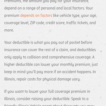
Premiums, the amount you pay for your insurance,
depend on a range of personal and local factors. Your
premium
depends on factors
like vehicle type, your age,
coverage level, ZIP code, credit score, traffic tickets, and
more.
Your deductible is what you pay out of pocket before
insurance can cover the rest of a claim, and deductibles
only apply to collision and comprehensive coverage. A
higher deductible can lower your monthly premium, just
keep in mind you’ll pay more if an accident happens. In
Illinois, repair costs for physical damage vary.
If you want to lower your full coverage premium in
Illinois, consider raising your deductible. Speak to a