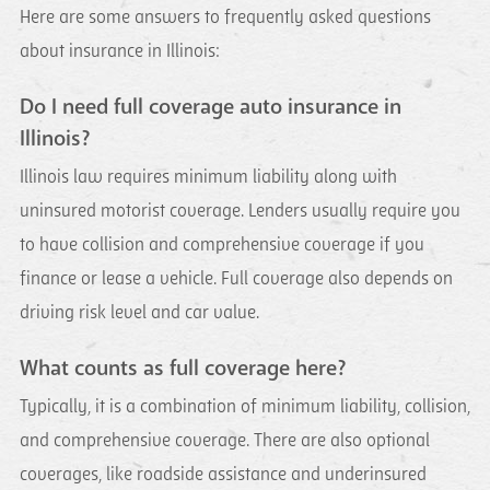
Here are some answers to frequently asked questions
about insurance in Illinois:
Do I need full coverage auto insurance in
Illinois?
Illinois law requires minimum liability along with
uninsured motorist coverage. Lenders usually require you
to have collision and comprehensive coverage if you
finance or lease a vehicle. Full coverage also depends on
driving risk level and car value.
What counts as full coverage here?
Typically, it is a combination of minimum liability, collision,
and comprehensive coverage. There are also optional
coverages, like roadside assistance and underinsured