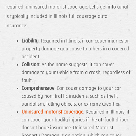
required: uninsured motorist coverage. Let’s get into what
is typically included in Illinois full coverage auto
insurance:
Liability
: Required in Illinois, it can cover injuries or
property damage you cause to others in a covered
accident.
Collision
: As the name suggests, it can cover
damage to your vehicle from a crash, regardless of
fault.
Comprehensive
: Can cover damage to your car
caused by non-traffic incidents, such as theft,
vandalism, falling objects, or extreme weather.
Uninsured motorist coverage
: Required in Illinois, it
can cover your bodily injuries if the at-fault driver
doesn’t have insurance. Uninsured Motorist
Property Damage is an option which can cover