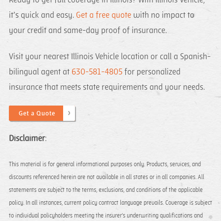
Ready to get full coverage in Illinois? With Illinois Vehicle,
it’s quick and easy.
Get a free quote
with no impact to
your credit and same-day proof of insurance.
Visit your nearest Illinois Vehicle location or call a Spanish-
bilingual agent at
630-581-4805
for personalized
insurance that meets state requirements and your needs.
Get a Quote
Disclaimer
:​
This material is for general informational purposes only. Products, services, and
discounts referenced herein are not available in all states or in all companies. All
statements are subject to the terms, exclusions, and conditions of the applicable
policy. In all instances, current policy contract language prevails. Coverage is subject
to individual policyholders meeting the insurer's underwriting qualifications and