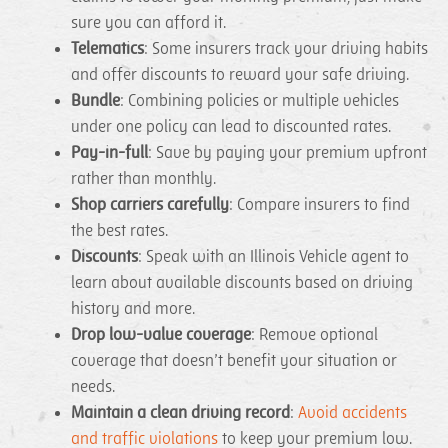
sure you can afford it.
Telematics
: Some insurers track your driving habits
and offer discounts to reward your safe driving.
Bundle
: Combining policies or multiple vehicles
under one policy can lead to discounted rates.
Pay-in-full
: Save by paying your premium upfront
rather than monthly.
Shop carriers carefully
: Compare insurers to find
the best rates.
Discounts
: Speak with an Illinois Vehicle agent to
learn about available discounts based on driving
history and more.
Drop low-value coverage
: Remove optional
coverage that doesn’t benefit your situation or
needs.
Maintain a clean driving record
:
Avoid accidents
and traffic violations
to keep your premium low.