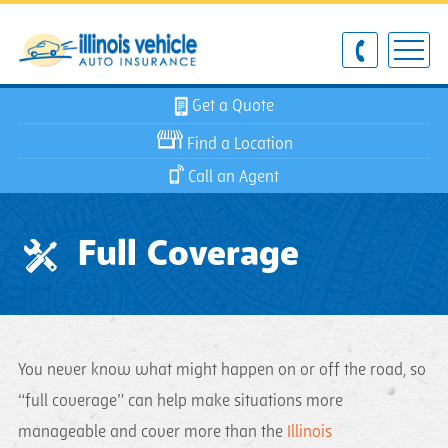
Get a Quote
Find a Location
Call an Agent
Full Coverage
You never know what might happen on or off the road, so
“full coverage” can help make situations more
manageable and cover more than the
Illinois