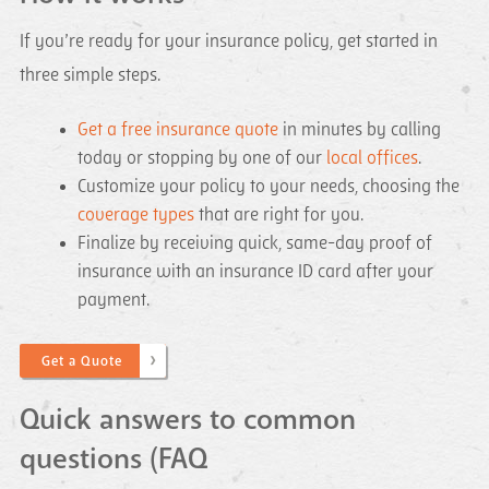
If you’re ready for your insurance policy, get started in
three simple steps.
Get a free insurance quote
in minutes by calling
today or stopping by one of our
local offices
.
Customize your policy to your needs, choosing the
coverage types
that are right for you.
Finalize by receiving quick, same-day proof of
insurance with an insurance ID card after your
payment.
Get a Quote
Quick answers to common
questions (FAQ