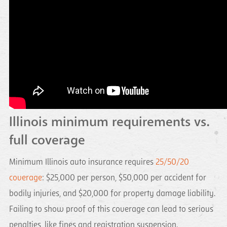
Illinois minimum requirements vs.
full coverage
Minimum Illinois auto insurance requires
25/50/20
coverage
: $25,000 per person, $50,000 per accident for
bodily injuries, and $20,000 for property damage liability.
Failing to show proof of this coverage can lead to serious
penalties, like fines and registration suspension.