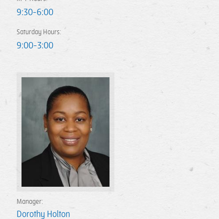
9:30-6:00
Saturday Hours:
9:00-3:00
Manager:
Dorothy Holton