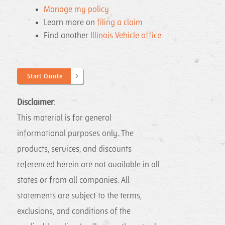
Manage my policy
Learn more on
filing a claim
Find another
Illinois Vehicle office
Start Quote
Disclaimer
: ​
This material is for general
informational purposes only. The
products, services, and discounts
referenced herein are not available in all
states or from all companies. All
statements are subject to the terms,
exclusions, and conditions of the