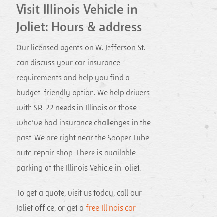
Visit Illinois Vehicle in
Joliet: Hours & address
Our licensed agents on W. Jefferson St.
can discuss your car insurance
requirements and help you find a
budget-friendly option. We help drivers
with SR-22 needs in Illinois or those
who’ve had insurance challenges in the
past. We are right near the Sooper Lube
auto repair shop. There is available
parking at the Illinois Vehicle in Joliet.
To get a quote, visit us today, call our
Joliet office, or get a
free Illinois car