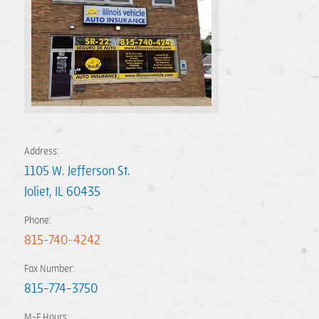
Address:
1105 W. Jefferson St.
Joliet
,
IL
60435
Phone:
815-740-4242
Fax Number:
815-774-3750
M-F Hours: