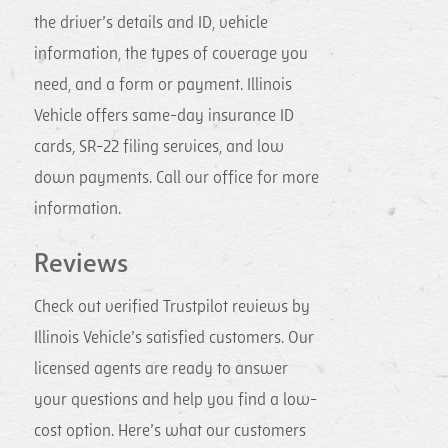
the driver’s details and ID, vehicle
information, the types of coverage you
need, and a form or payment. Illinois
Vehicle offers same-day insurance ID
cards, SR-22 filing services, and low
down payments. Call our office for more
information.
Reviews
Check out verified Trustpilot reviews by
Illinois Vehicle’s satisfied customers. Our
licensed agents are ready to answer
your questions and help you find a low-
cost option. Here’s what our customers