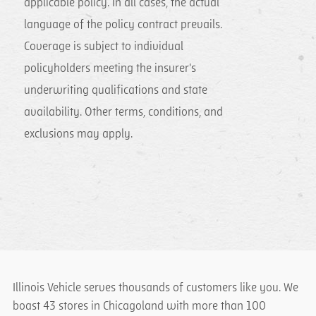
applicable policy. In all cases, the actual
language of the policy contract prevails.
Coverage is subject to individual
policyholders meeting the insurer's
underwriting qualifications and state
availability. Other terms, conditions, and
exclusions may apply.
Illinois Vehicle serves thousands of customers like you. We
boast 43 stores in Chicagoland with more than 100