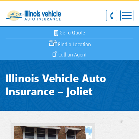
Get a Quote
Find a Location
Call an Agent
Illinois Vehicle Auto
Insurance – Joliet