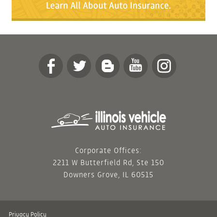
Corporate Offices:
2211 W Butterfield Rd, Ste 150
Downers Grove, IL 60515
Privacy Policy