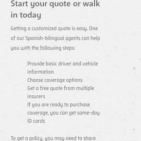
Start your quote or walk
in today
Getting a customized quote is easy. One
of our Spanish-bilingual agents can help
you with the following steps:
Provide basic driver and vehicle
information
Choose coverage options
Get a free quote from multiple
insurers
If you are ready to purchase
coverage, you can get same-day
ID cards
To get a policy, you may need to share