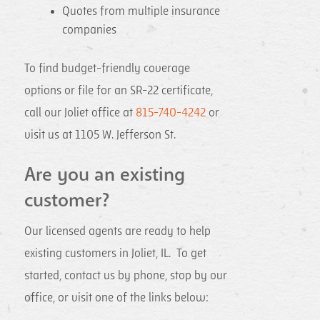
Quotes from multiple insurance
companies
To find budget-friendly coverage
options or file for an SR-22 certificate,
call our Joliet office at
815-740-4242
or
visit us at 1105 W. Jefferson St.
Are you an existing
customer?
Our licensed agents are ready to help
existing customers in Joliet, IL. To get
started, contact us by phone, stop by our
office, or visit one of the links below: