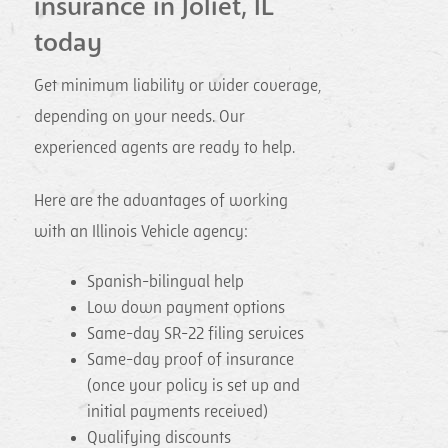
insurance in Joliet, IL
today
Get minimum liability or wider coverage,
depending on your needs. Our
experienced agents are ready to help.
Here are the advantages of working
with an Illinois Vehicle agency:
Spanish-bilingual help
Low down payment options
Same-day SR-22 filing services
Same-day proof of insurance
(once your policy is set up and
initial payments received)
Qualifying discounts