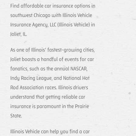
Find affordable car insurance options in
southwest Chicago with Illinois Vehicle
Insurance Agency, LLC (Illinois Vehicle) in
Joliet, IL.
As one of Illinois’ fastest-growing cities,
Joliet boasts a handful of events for car
fanatics, such as the annual NASCAR,
Indy Racing League, and National Hot
Rod Association races. Illinois drivers
understand that getting reliable car
insurance is paramount in the Prairie
State.
Illinois Vehicle can help you find a car