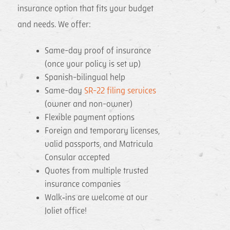
insurance option that fits your budget
and needs. We offer:
Same-day proof of insurance
(once your policy is set up)
Spanish-bilingual help
Same-day
SR-22 filing services
(owner and non-owner)
Flexible payment options
Foreign and temporary licenses,
valid passports, and Matricula
Consular accepted
Quotes from multiple trusted
insurance companies
Walk‑ins are welcome at our
Joliet office!