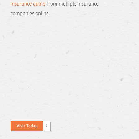
insurance quote
from multiple insurance
companies online.
Visit Today