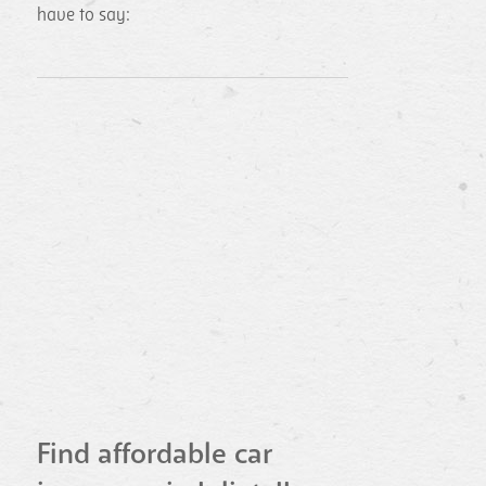
have to say:
Find affordable car