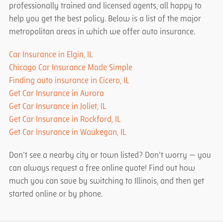
professionally trained and licensed agents, all happy to
help you get the best policy. Below is a list of the major
metropolitan areas in which we offer auto insurance.
Car Insurance in Elgin, IL
Chicago Car Insurance Made Simple
Finding auto insurance in Cicero, IL
Get Car Insurance in Aurora
Get Car Insurance in Joliet, IL
Get Car Insurance in Rockford, IL
Get Car Insurance in Waukegan, IL
Don’t see a nearby city or town listed? Don’t worry — you
can always request a free online quote! Find out how
much you can save by switching to Illinois, and then get
started online or by phone.