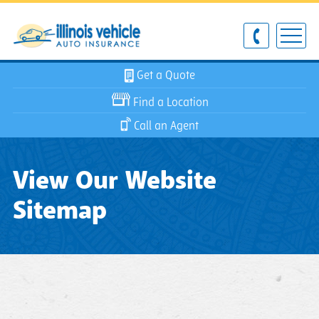
Get a Quote
Find a Location
Call an Agent
View Our Website
Sitemap