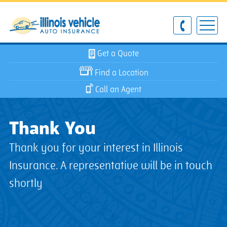
Get a Quote
Find a Location
Call an Agent
Thank You
Thank you for your interest in Illinois
Insurance. A representative will be in touch
shortly