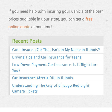
If you need help with insuring your vehicle at the best
prices available in your state, you can get a
free
online quote
at any time!
Recent Posts
Can I Insure a Car That Isn’t in My Name in Illinois?
Driving Tips and Car Insurance for Teens
Low Down Payment Car Insurance: Is It Right for
You?
Car Insurance After a DUI in Illinois
Understanding The City of Chicago Red Light
Camera Tickets