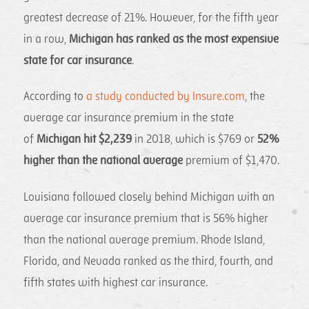
greatest decrease of 21%. However, for the fifth year
in a row,
Michigan has ranked as the most expensive
state for car insurance
.
According to
a study conducted by Insure.com
, the
average car insurance premium in the state
of
Michigan hit $2,239
in 2018, which is $769 or
52%
higher than the national average
premium of $1,470.
Louisiana followed closely behind Michigan with an
average car insurance premium that is 56% higher
than the national average premium. Rhode Island,
Florida, and Nevada ranked as the third, fourth, and
fifth states with highest car insurance.