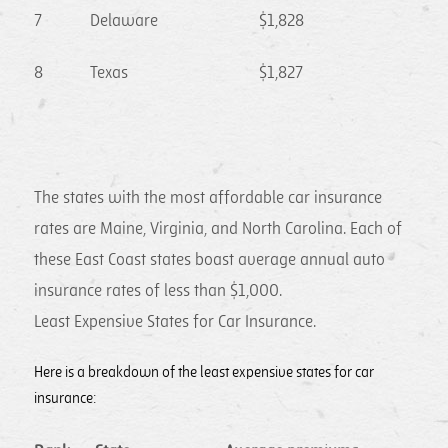
7
Delaware
$1,828
8
Texas
$1,827
The states with the most affordable car insurance
rates are Maine, Virginia, and North Carolina. Each of
these East Coast states boast average annual auto
insurance rates of less than $1,000.
Least Expensive States for Car Insurance.
Here is a breakdown of the least expensive states for car
insurance: