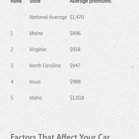
Rank
State
Average premiums
National Average
$1,470
1
Maine
$896
2
Virginia
$918
3
North Carolina
$947
4
Iowa
$988
5
Idaho
$1,018
Factors That Affect Your Car