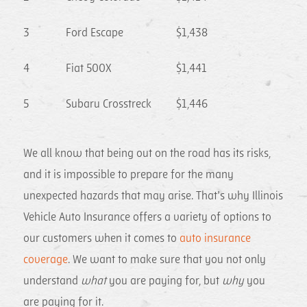
3
Ford Escape
$1,438
4
Fiat 500X
$1,441
5
Subaru Crosstreck
$1,446
We all know that being out on the road has its risks,
and it is impossible to prepare for the many
unexpected hazards that may arise. That’s why Illinois
Vehicle Auto Insurance offers a variety of options to
our customers when it comes to
auto insurance
coverage
. We want to make sure that you not only
understand
what
you are paying for, but
why
you
are paying for it.