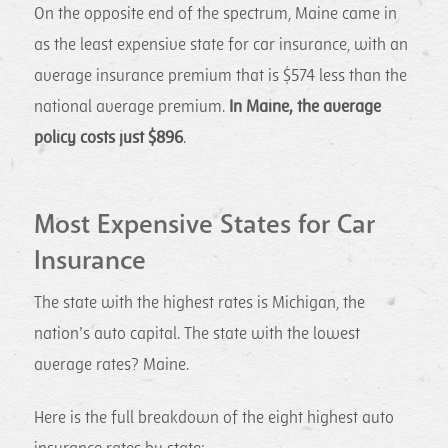
On the opposite end of the spectrum, Maine came in
as the least expensive state for car insurance, with an
average insurance premium that is $574 less than the
national average premium.
In Maine, the average
policy costs just $896
.
Most Expensive States for Car
Insurance
The state with the highest rates is Michigan, the
nation’s auto capital. The state with the lowest
average rates? Maine.
Here is the full breakdown of the eight highest auto