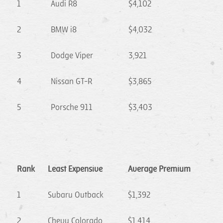
1
Audi R8
$4,102
2
BMW i8
$4,032
3
Dodge Viper
3,921
4
Nissan GT-R
$3,865
5
Porsche 911
$3,403
Rank
Least Expensive
Average Premium
1
Subaru Outback
$1,392
2
Chevy Colorado
$1,414