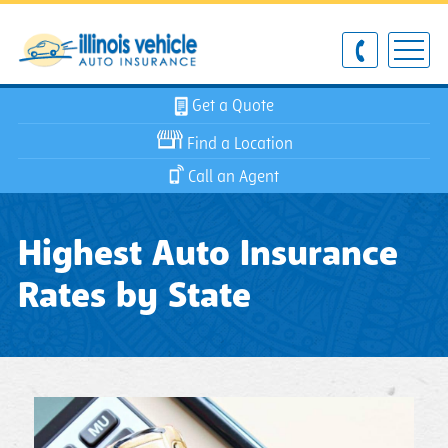
Get a Quote
Find a Location
Call an Agent
Highest Auto Insurance
Rates by State