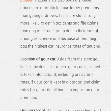
accidents
. Experience also pays off: Older
drivers are more likely have lower premiums
than younger drivers. Teens are statistically
more likely to get in accidents and file claims
than any other age group due to their lack of
driving experience and because of this, they
pay the highest car insurance rates of anyone.
Location of your car.
Aside from the state you
live in, the details of where your car is located
is taken into account; including area crime
rates, if your car is kept in a garage, and claim
rates for your city all have an impact on your
premium.
Driving record.
A history of auto accidents and