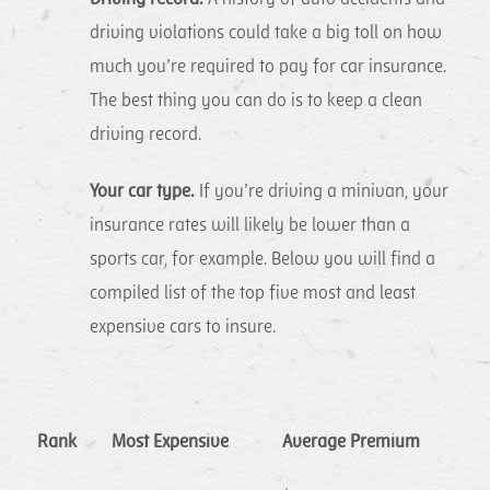
driving violations could take a big toll on how
much you’re required to pay for car insurance.
The best thing you can do is to keep a clean
driving record.
Your car type.
If you’re driving a minivan, your
insurance rates will likely be lower than a
sports car, for example. Below you will find a
compiled list of the top five most and least
expensive cars to insure.
Rank
Most Expensive
Average Premium