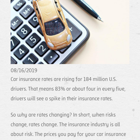
08/16/2019
Car insurance rates are rising for 184 million U.S.
drivers. That means 83% or about four in every five,
drivers will see a spike in their insurance rates.
So why are rates changing? In short, when risks
change, rates change. The insurance industry is all
about risk. The prices you pay for your car insurance