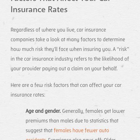
Insurance Rates
Regardless of where you live, car insurance
companies take a look at many factors to determine
how much risk they'll face when insuring you. A “risk”
in the car insurance industry refers to the likelihood of
your provider paying out a claim on your behalf.
Here are a few risk factors that can affect your car
insurance rates:
Age and gender.
Generally, females get lower
premiums than males due to statistics that
suggest that
females have fewer auto