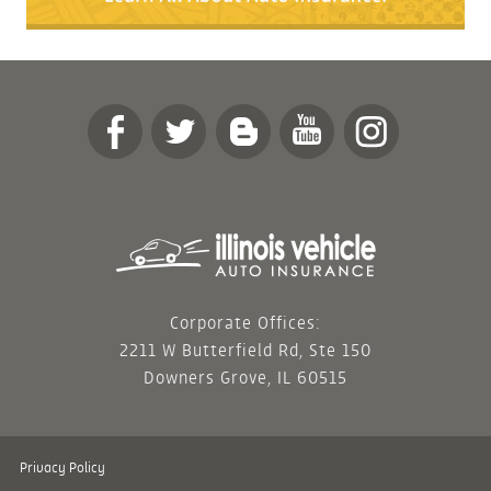
Corporate Offices:
2211 W Butterfield Rd, Ste 150
Downers Grove, IL 60515
Privacy Policy