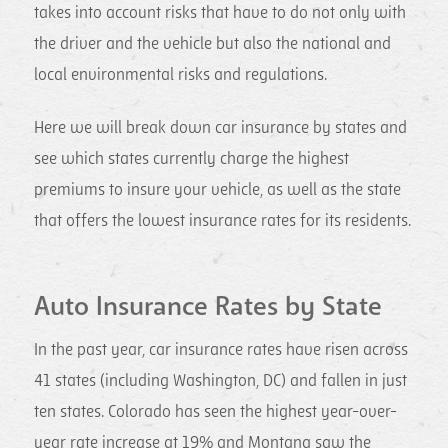
takes into account risks that have to do not only with
the driver and the vehicle but also the national and
local environmental risks and regulations.
Here we will break down car insurance by states and
see which states currently charge the highest
premiums to insure your vehicle, as well as the state
that offers the lowest insurance rates for its residents.
Auto Insurance Rates by State
In the past year, car insurance rates have risen across
41 states (including Washington, DC) and fallen in just
ten states. Colorado has seen the highest year-over-
year rate increase at 19% and Montana saw the