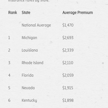
insurance rates by state:
Rank
State
Average Premium
National Average
$1,470
1
Michigan
$2,693
2
Louisiana
$2,339
3
Rhode Island
$2,110
4
Florida
$2,059
5
Nevada
$1,915
6
Kentucky
$1,898