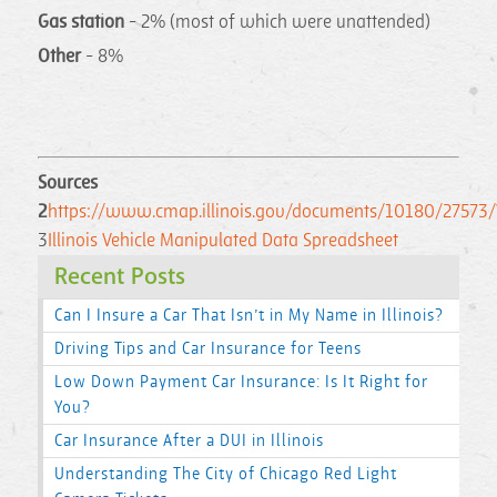
Gas station
- 2% (most of which were unattended)
Other
- 8%
Sources
2
https://www.cmap.illinois.gov/documents/10180/27573/Veh
3
Illinois Vehicle Manipulated Data Spreadsheet
Recent Posts
Can I Insure a Car That Isn’t in My Name in Illinois?
Driving Tips and Car Insurance for Teens
Low Down Payment Car Insurance: Is It Right for
You?
Car Insurance After a DUI in Illinois
Understanding The City of Chicago Red Light