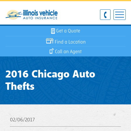
Get a Quote
Find a Location
Call an Agent
2016 Chicago Auto
Thefts
02/06/2017