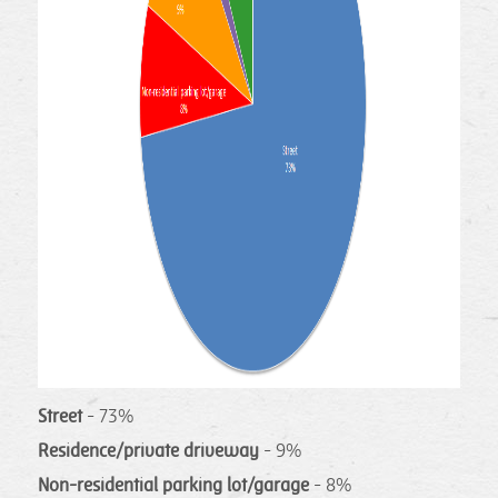
Street
- 73%
Residence/private driveway
- 9%
Non-residential parking lot/garage
- 8%