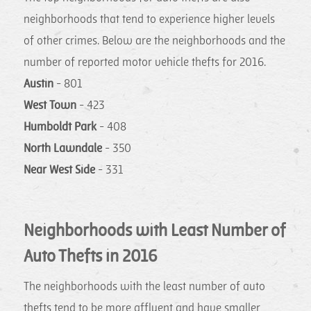
neighborhoods that tend to experience higher levels
of other crimes. Below are the neighborhoods and the
number of reported motor vehicle thefts for 2016.
Austin
- 801
West Town
- 423
Humboldt Park
- 408
North Lawndale
- 350
Near West Side
- 331
Neighborhoods with Least Number of
Auto Thefts in 2016
The neighborhoods with the least number of auto
thefts tend to be more affluent and have smaller