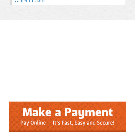
Camera Tickets