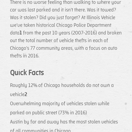
There is no worse feeling than walking to where your
car was last parked and it isn't there. Was it towed?
Was it stolen? Did you just forget? At Illinois Vehicle
we've taken historical Chicago Police Department
data
1
from the past 10 years (2007-2016) and broken
out the total number of vehicle thefts in each of
Chicago's 77 community areas, with a focus on auto
thefts in 2016.
Quick Facts
Roughly 12% of Chicago households do not own a
vehicle
2
Overwhelming majority of vehicles stolen while
parked on public street (73% in 2016)
Austin by far and away has the most stolen vehicles
of all communities in Chicago