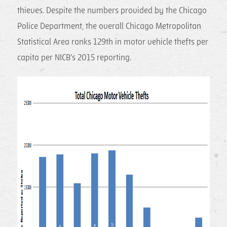
thieves. Despite the numbers provided by the Chicago
Police Department, the overall Chicago Metropolitan
Statistical Area ranks 129th in motor vehicle thefts per
capita per NICB's 2015 reporting.