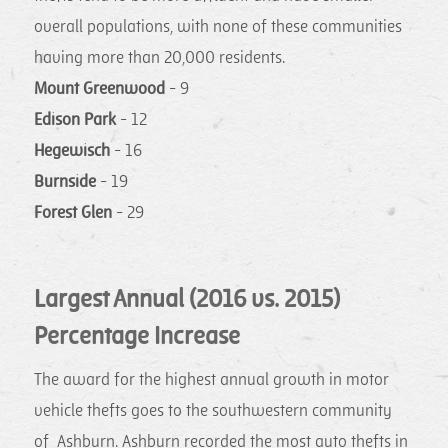
overall populations, with none of these communities
having more than 20,000 residents.
Mount Greenwood
- 9
Edison Park
- 12
Hegewisch
- 16
Burnside
- 19
Forest Glen
- 29
Largest Annual (2016 vs. 2015)
Percentage Increase
The award for the highest annual growth in motor
vehicle thefts goes to the southwestern community
of Ashburn. Ashburn recorded the most auto thefts in