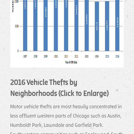
2016 Vehicle Thefts by
Neighborhoods (Click to Enlarge)
Motor vehicle thefts are most heavily concentrated in
less affluent western parts of Chicago such as Austin,
Humboldt Park, Lawndale and Garfield Park.