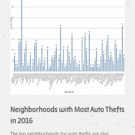
Neighborhoods with Most Auto Thefts
in 2016
The top neighborhoods for auto thefts are also