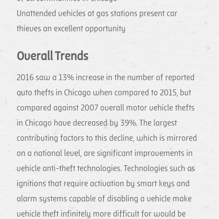
Unattended vehicles at gas stations present car
thieves an excellent opportunity
Overall Trends
2016 saw a 13% increase in the number of reported
auto thefts in Chicago when compared to 2015, but
compared against 2007 overall motor vehicle thefts
in Chicago have decreased by 39%. The largest
contributing factors to this decline, which is mirrored
on a national level, are significant improvements in
vehicle anti-theft technologies. Technologies such as
ignitions that require activation by smart keys and
alarm systems capable of disabling a vehicle make
vehicle theft infinitely more difficult for would be