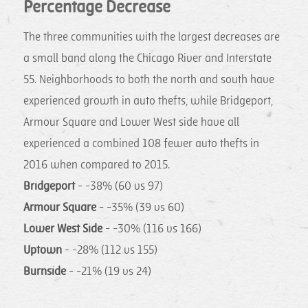
Percentage Decrease
The three communities with the largest decreases are
a small band along the Chicago River and Interstate
55. Neighborhoods to both the north and south have
experienced growth in auto thefts, while Bridgeport,
Armour Square and Lower West side have all
experienced a combined 108 fewer auto thefts in
2016 when compared to 2015.
Bridgeport
- -38% (60 vs 97)
Armour Square
- -35% (39 vs 60)
Lower West Side
- -30% (116 vs 166)
Uptown
- -28% (112 vs 155)
Burnside
- -21% (19 vs 24)