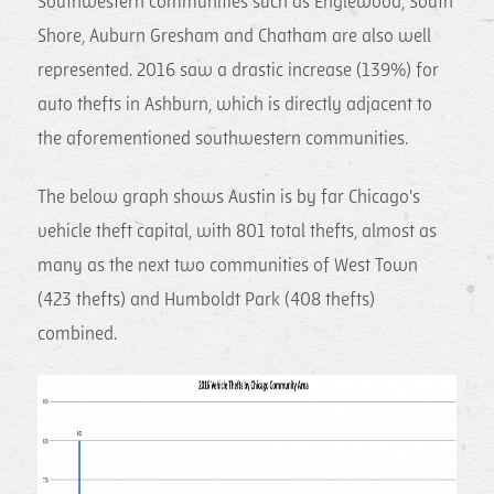
Southwestern communities such as Englewood, South
Shore, Auburn Gresham and Chatham are also well
represented. 2016 saw a drastic increase (139%) for
auto thefts in Ashburn, which is directly adjacent to
the aforementioned southwestern communities.
The below graph shows Austin is by far Chicago's
vehicle theft capital, with 801 total thefts, almost as
many as the next two communities of West Town
(423 thefts) and Humboldt Park (408 thefts)
combined.