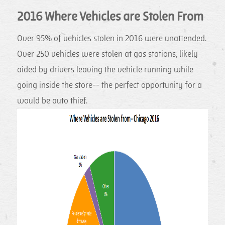
2016 Where Vehicles are Stolen From
Over 95% of vehicles stolen in 2016 were unattended.
Over 250 vehicles were stolen at gas stations, likely
aided by drivers leaving the vehicle running while
going inside the store-- the perfect opportunity for a
would be auto thief.