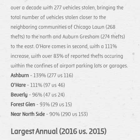
over a decade with 277 vehicles stolen, bringing the
total number of vehicles stolen closer to the
neighboring communities of Chicago Lawn (268
thefts) to the north and Auburn Gresham (274 thefts)
to the east. O'Hare comes in second, with a 111%
increase, with over 83% of reported thefts occuring
within the confines of airport parking lots or garages.
Ashburn
- 139% (277 vs 116)
O'Hare
- 111% (97 vs 46)
Beverly
- 96% (47 vs 24)
Forest Glen
- 93% (29 vs 15)
Near North Side
- 90% (290 vs 153)
Largest Annual (2016 vs. 2015)