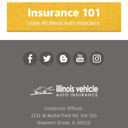
Corporate Offices:
2211 W Butterfield Rd, Ste 150
Downers Grove, IL 60515