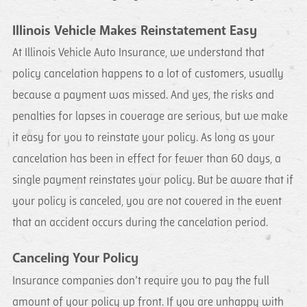
Illinois Vehicle Makes Reinstatement Easy
At Illinois Vehicle Auto Insurance, we understand that
policy cancelation happens to a lot of customers, usually
because a payment was missed. And yes, the risks and
penalties for lapses in coverage are serious, but we make
it easy for you to reinstate your policy. As long as your
cancelation has been in effect for fewer than 60 days, a
single payment reinstates your policy. But be aware that if
your policy is canceled, you are not covered in the event
that an accident occurs during the cancelation period.
Canceling Your Policy
Insurance companies don’t require you to pay the full
amount of your policy up front. If you are unhappy with