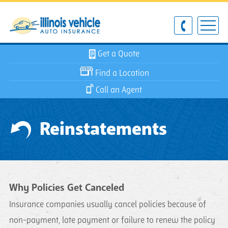
Get a Quote
Find a Location
Call an Agent
Reinstatements
Why Policies Get Canceled
Insurance companies usually cancel policies because of
non-payment, late payment or failure to renew the policy