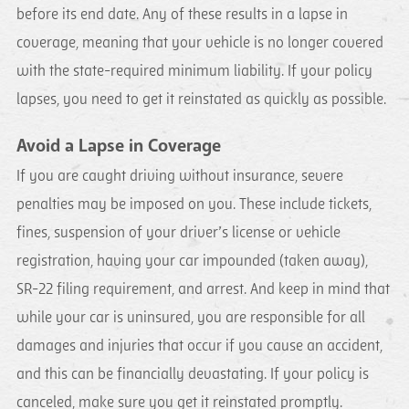
before its end date. Any of these results in a lapse in
coverage, meaning that your vehicle is no longer covered
with the state-required minimum liability. If your policy
lapses, you need to get it reinstated as quickly as possible.
Avoid a Lapse in Coverage
If you are caught driving without insurance, severe
penalties may be imposed on you. These include tickets,
fines, suspension of your driver’s license or vehicle
registration, having your car impounded (taken away),
SR-22 filing requirement, and arrest. And keep in mind that
while your car is uninsured, you are responsible for all
damages and injuries that occur if you cause an accident,
and this can be financially devastating. If your policy is
canceled, make sure you get it reinstated promptly.