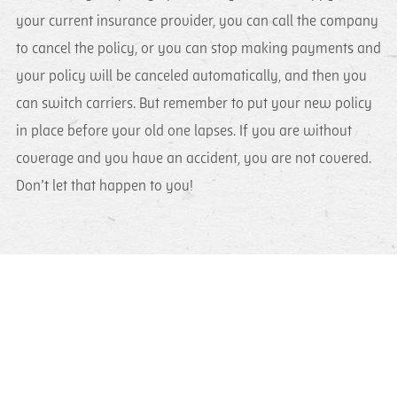
your current insurance provider, you can call the company
to cancel the policy, or you can stop making payments and
your policy will be canceled automatically, and then you
can switch carriers. But remember to put your new policy
in place before your old one lapses. If you are without
coverage and you have an accident, you are not covered.
Don’t let that happen to you!